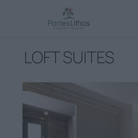
LOFT SUITES