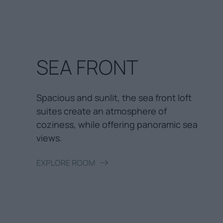
SEA FRONT
Spacious and sunlit, the sea front loft
suites create an atmosphere of
coziness, while offering panoramic sea
views.
EXPLORE ROOM