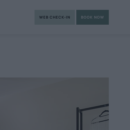
WEB CHECK-IN
BOOK NOW