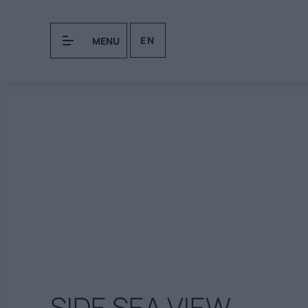
EN
MENU
SIDE SEA VIEW