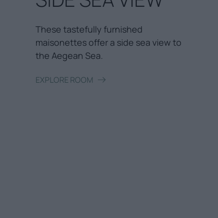
These tastefully furnished
maisonettes offer a side sea view to
the Aegean Sea.
EXPLORE ROOM