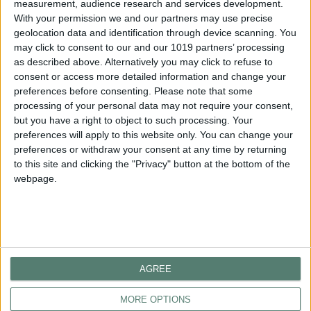
measurement, audience research and services development.
With your permission we and our partners may use precise
geolocation data and identification through device scanning. You
GET IN TOUCH
may click to consent to our and our 1019 partners’ processing
as described above. Alternatively you may click to refuse to
consent or access more detailed information and change your
HOTEL
preferences before consenting.
Please note that some
processing of your personal data may not require your consent,
Telephone
: +30 2373 309 100
but you have a right to object to such processing. Your
Email:
reception@porteslithos.gr
preferences will apply to this website only. You can change your
preferences or withdraw your consent at any time by returning
RESERVATIONS
to this site and clicking the "Privacy" button at the bottom of the
Telephone: +30 2373 309 135
webpage.
Email:
reservation@porteslithos.gr
FOLLOW US
AGREE
MORE OPTIONS