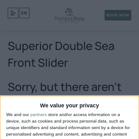
EN
BOOK NOW
Superior Double Sea
Front Slider
Sorry, but there aren't
any posts matching
We value your privacy
We and our
partners
store and/or access information on a
your query.
device, such as cookies and process personal data, such as
unique identifiers and standard information sent by a device for
personalised advertising and content, advertising and content