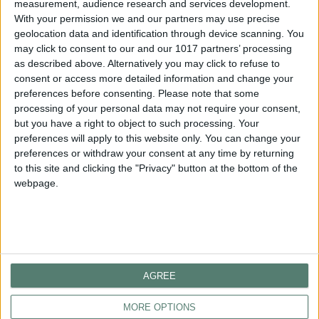
measurement, audience research and services development.
With your permission we and our partners may use precise
geolocation data and identification through device scanning. You
GET IN TOUCH
may click to consent to our and our 1017 partners’ processing
as described above. Alternatively you may click to refuse to
consent or access more detailed information and change your
HOTEL
preferences before consenting.
Please note that some
processing of your personal data may not require your consent,
Telephone
: +30 2373 309 100
but you have a right to object to such processing. Your
Email:
reception@porteslithos.gr
preferences will apply to this website only. You can change your
preferences or withdraw your consent at any time by returning
RESERVATIONS
to this site and clicking the "Privacy" button at the bottom of the
Telephone: +30 2373 309 135
webpage.
Email:
reservation@porteslithos.gr
FOLLOW US
AGREE
MORE OPTIONS