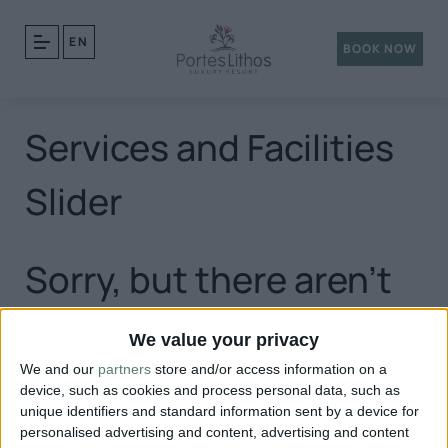
EN
BOOK NOW
Services and Facilities
Slider
Sorry, but there aren't
any posts matching
We value your privacy
We and our
partners
store and/or access information on a
your query.
device, such as cookies and process personal data, such as
unique identifiers and standard information sent by a device for
personalised advertising and content, advertising and content